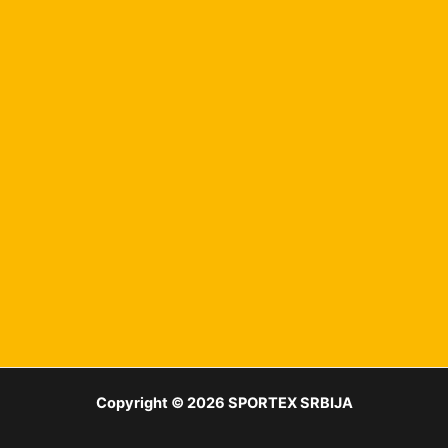
Copyright © 2026 SPORTEX SRBIJA