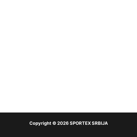
Copyright © 2026 SPORTEX SRBIJA