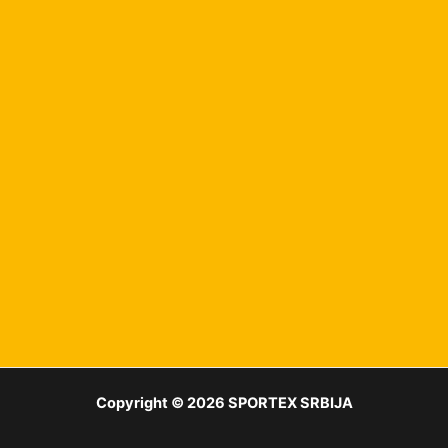
Copyright © 2026 SPORTEX SRBIJA